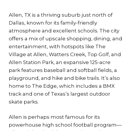
Allen, TX is a thriving suburb just north of
Dallas, known for its family-friendly
atmosphere and excellent schools. The city
offers a mix of upscale shopping, dining, and
entertainment, with hotspots like The
Village at Allen, Watters Creek, Top Golf, and
Allen Station Park, an expansive 125-acre
park features baseball and softball fields, a
playground, and hike and bike trails. It’s also
home to The Edge, which includes a BMX
track and one of Texas’s largest outdoor
skate parks.
Allen is perhaps most famous for its
powerhouse high school football program—