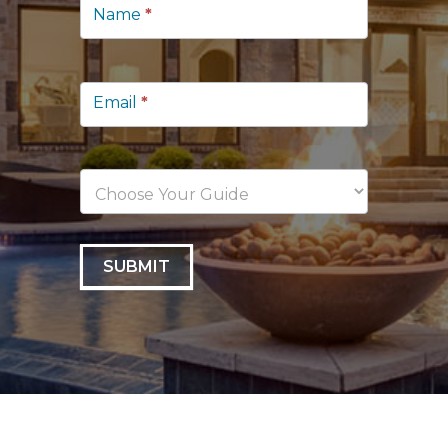
Lead
Name
*
Capture
Email
*
SUBMIT