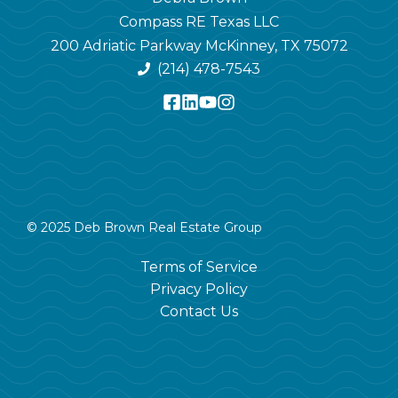
Compass RE Texas LLC
200 Adriatic Parkway McKinney, TX 75072
(214) 478-7543
© 2025 Deb Brown Real Estate Group
Terms of Service
Privacy Policy
Contact Us