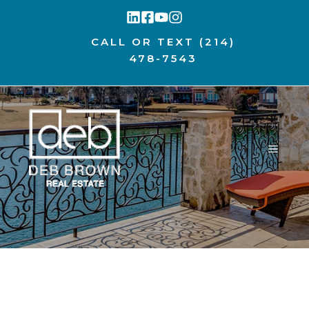
Skip
to
CALL OR TEXT
(214)
content
478-7543
MENU