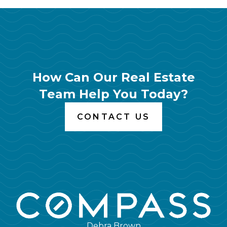
How Can Our Real Estate
Team Help You Today?
CONTACT US
Debra Brown