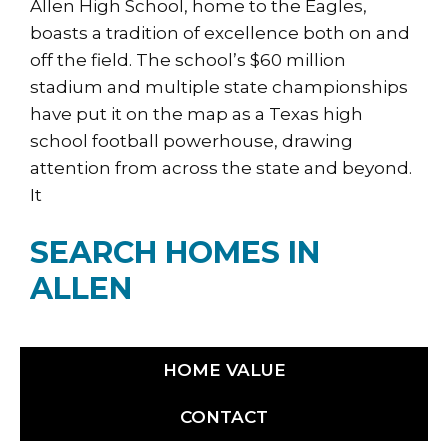
Allen High School, home to the Eagles,
boasts a tradition of excellence both on and
off the field. The school’s $60 million
stadium and multiple state championships
have put it on the map as a Texas high
school football powerhouse, drawing
attention from across the state and beyond.
It
SEARCH HOMES IN
ALLEN
HOME VALUE
CONTACT