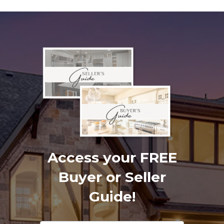
Access your FREE
Buyer or Seller
Guide!
Footer