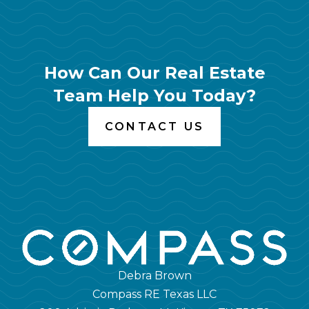
How Can Our Real Estate
Team Help You Today?
CONTACT US
Debra Brown
Compass RE Texas LLC