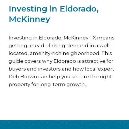
Investing in Eldorado,
McKinney
Investing in Eldorado, McKinney TX means
getting ahead of rising demand in a well-
located, amenity-rich neighborhood. This
guide covers why Eldorado is attractive for
buyers and investors and how local expert
Deb Brown can help you secure the right
property for long-term growth.