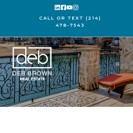
Skip
to
CALL OR TEXT
(214)
content
478-7543
MENU