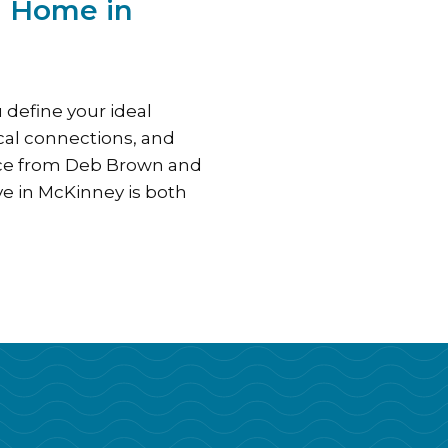
m Home in
 define your ideal
ocal connections, and
nce from Deb Brown and
e in McKinney is both