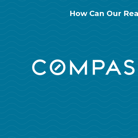
How Can Our Rea