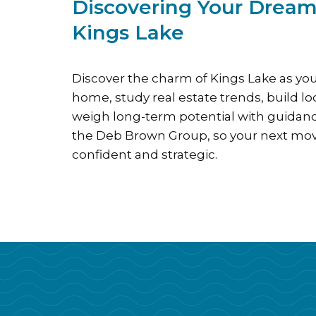
Discovering Your Drea
Kings Lake
Discover the charm of Kings Lake as you
home, study real estate trends, build l
weigh long-term potential with guida
the Deb Brown Group, so your next mov
confident and strategic.