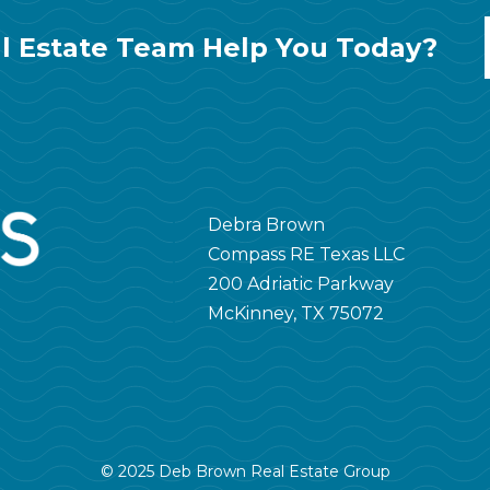
l Estate Team Help You Today?
Debra Brown
Compass RE Texas LLC
200 Adriatic Parkway
McKinney, TX 75072
© 2025 Deb Brown Real Estate Group