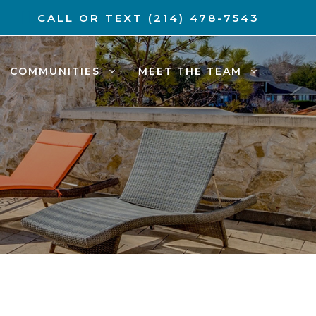
CALL OR TEXT
(214) 478-7543
COMMUNITIES
MEET THE TEAM