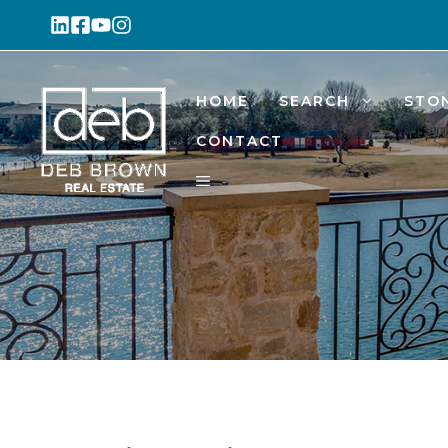
Skip
to
content
HOME
SEARCH
STO
CONTACT