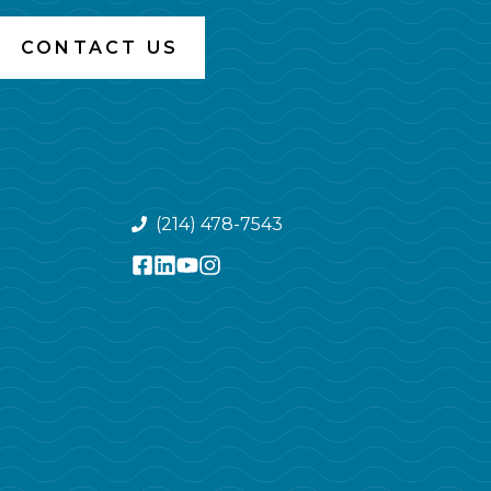
CONTACT US
(214) 478-7543