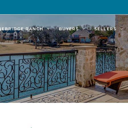
NEBRIDGE RANCH
BUYERS
SELLERS