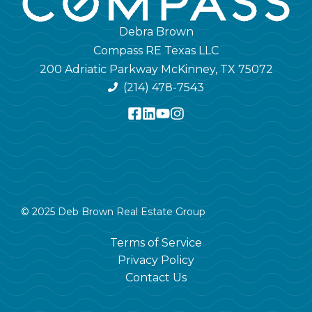
Debra Brown
Compass RE Texas LLC
200 Adriatic Parkway McKinney, TX 75072
(214) 478-7543
© 2025 Deb Brown Real Estate Group
Terms of Service
Privacy Policy
Contact Us