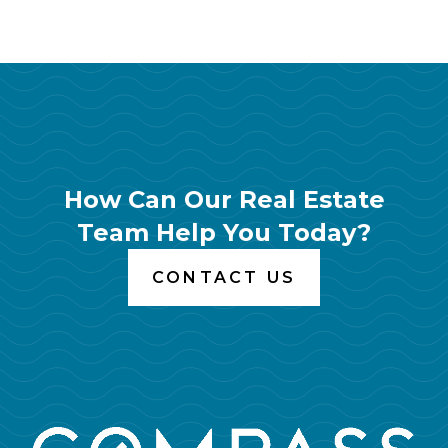
How Can Our Real Estate
Team Help You Today?
CONTACT US