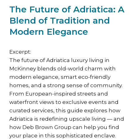
The Future of Adriatica: A
Blend of Tradition and
Modern Elegance
Excerpt:
The future of Adriatica luxury living in
McKinney blends old-world charm with
modern elegance, smart eco-friendly
homes, and a strong sense of community.
From European-inspired streets and
waterfront views to exclusive events and
curated services, this guide explores how
Adriatica is redefining upscale living — and
how Deb Brown Group can help you find
your place in this sophisticated enclave.