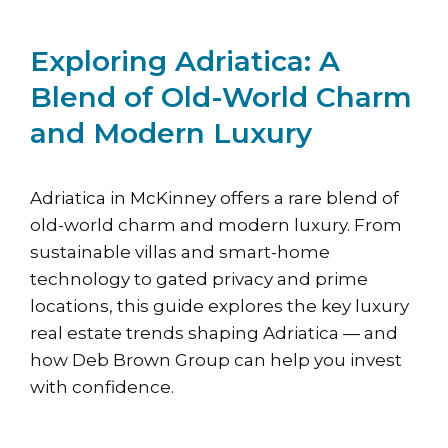
Exploring Adriatica: A
Blend of Old-World Charm
and Modern Luxury
Adriatica in McKinney offers a rare blend of
old-world charm and modern luxury. From
sustainable villas and smart-home
technology to gated privacy and prime
locations, this guide explores the key luxury
real estate trends shaping Adriatica — and
how Deb Brown Group can help you invest
with confidence.