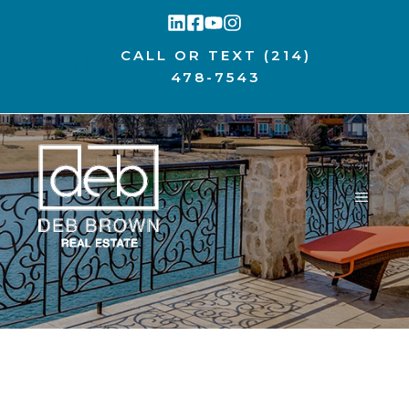
Skip
to
CALL OR TEXT
(214)
content
478-7543
MENU