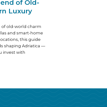
lend of Old-
rn Luxury
d of old-world charm
illas and smart-home
ocations, this guide
ds shaping Adriatica —
 invest with