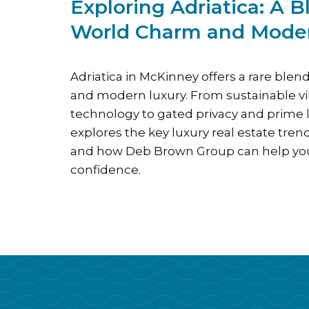
Exploring Adriatica: A B
World Charm and Mode
Adriatica in McKinney offers a rare blen
and modern luxury. From sustainable v
technology to gated privacy and prime l
explores the key luxury real estate tren
and how Deb Brown Group can help you
confidence.