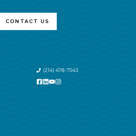
CONTACT US
(214) 478-7543