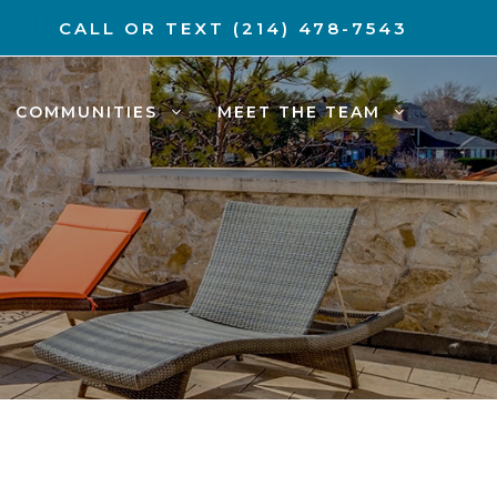
CALL OR TEXT
(214) 478-7543
COMMUNITIES
MEET THE TEAM