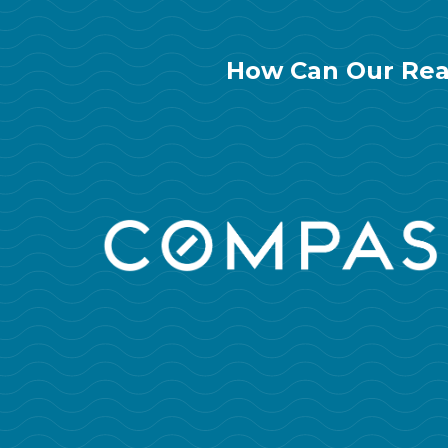
How Can Our Rea