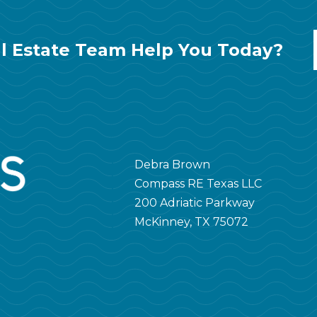
l Estate Team Help You Today?
Debra Brown
Compass RE Texas LLC
200 Adriatic Parkway
McKinney, TX 75072