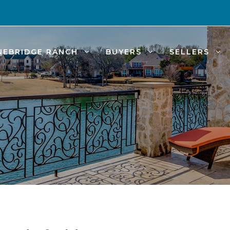
NEBRIDGE RANCH
BUYERS
SELLERS