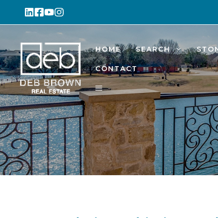
Skip
to
content
HOME
SEARCH
STO
CONTACT