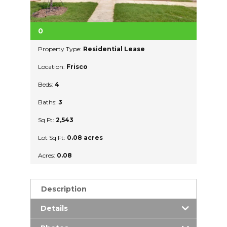
0
Property Type:
Residential Lease
Location:
Frisco
Beds:
4
Baths:
3
Sq Ft:
2,543
Lot Sq Ft:
0.08 acres
Acres:
0.08
Description
Details