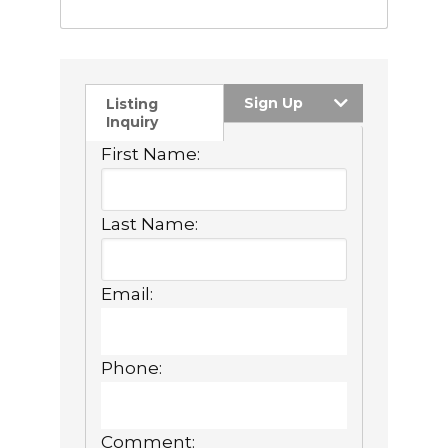
Sign Up
Listing
Inquiry
First Name:
Last Name:
Email:
Phone:
Comment: