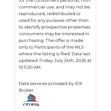
for the consumers personal, non-
commercial use, and may not be
reproduced, redistributed or
used for any purpose other than
to identify prospective properties
consumers may be interested in
purchasing. The offer is made
only to Participants of the MLS
where the listing is filed. Data last
updated: Friday, July 24th, 2026 at
10:11:20 AM.
Data services provided by
IDX
Broker