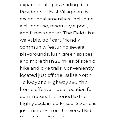
expansive all-glass sliding door.
Residents of East Village enjoy
exceptional amenities, including
a clubhouse, resort-style pool,
and fitness center. The Fields is a
walkable, golf cart-friendly
community featuring several
playgrounds, lush green spaces,
and more than 25 miles of scenic
hike and bike trails. Conveniently
located just off the Dallas North
Tollway and Highway 380, this
home offers an ideal location for
commuters. It is zoned to the
highly acclaimed Frisco ISD and is
just minutes from Universal Kids