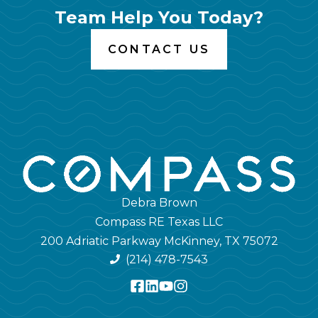
Team Help You Today?
CONTACT US
Debra Brown
Compass RE Texas LLC
200 Adriatic Parkway McKinney, TX 75072
(214) 478-7543