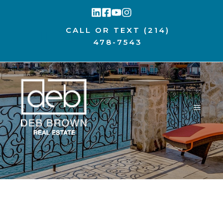
Skip
to
CALL OR TEXT
(214)
content
478-7543
MENU