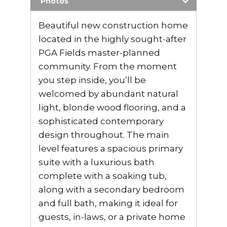
Photos
Beautiful new construction home
located in the highly sought-after
PGA Fields master-planned
community. From the moment
you step inside, you’ll be
welcomed by abundant natural
light, blonde wood flooring, and a
sophisticated contemporary
design throughout. The main
level features a spacious primary
suite with a luxurious bath
complete with a soaking tub,
along with a secondary bedroom
and full bath, making it ideal for
guests, in-laws, or a private home