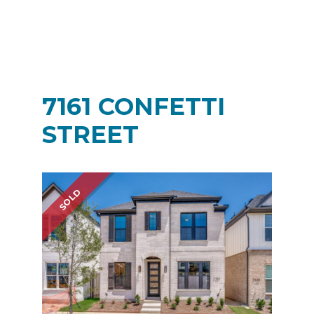
7161 CONFETTI
STREET
SOLD