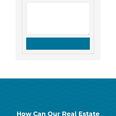
How Can Our Real Estate