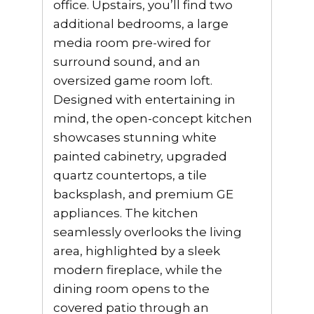
office. Upstairs, you’ll find two
additional bedrooms, a large
media room pre-wired for
surround sound, and an
oversized game room loft.
Designed with entertaining in
mind, the open-concept kitchen
showcases stunning white
painted cabinetry, upgraded
quartz countertops, a tile
backsplash, and premium GE
appliances. The kitchen
seamlessly overlooks the living
area, highlighted by a sleek
modern fireplace, while the
dining room opens to the
covered patio through an