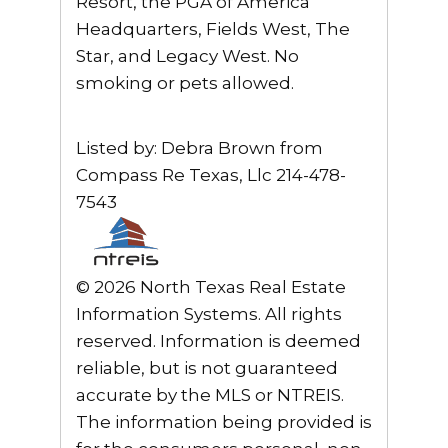
Resort, the PGA of America
Headquarters, Fields West, The
Star, and Legacy West. No
smoking or pets allowed.
Listed by: Debra Brown from
Compass Re Texas, Llc 214-478-
7543
© 2026 North Texas Real Estate
Information Systems. All rights
reserved. Information is deemed
reliable, but is not guaranteed
accurate by the MLS or NTREIS.
The information being provided is