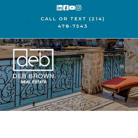
Skip
to
CALL OR TEXT
(214)
content
478-7543
MENU