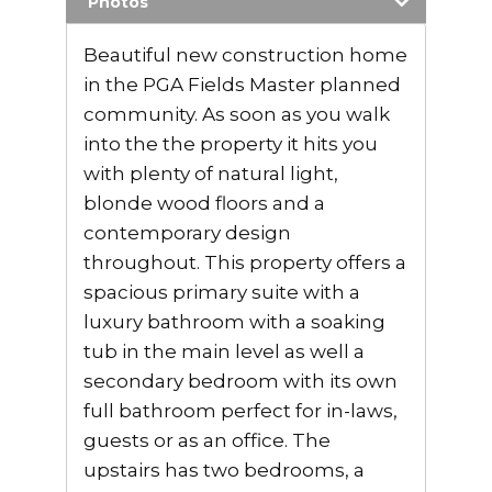
Photos
Beautiful new construction home
in the PGA Fields Master planned
community. As soon as you walk
into the the property it hits you
with plenty of natural light,
blonde wood floors and a
contemporary design
throughout. This property offers a
spacious primary suite with a
luxury bathroom with a soaking
tub in the main level as well a
secondary bedroom with its own
full bathroom perfect for in-laws,
guests or as an office. The
upstairs has two bedrooms, a