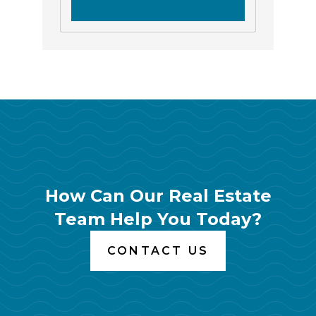
How Can Our Real Estate
Team Help You Today?
CONTACT US