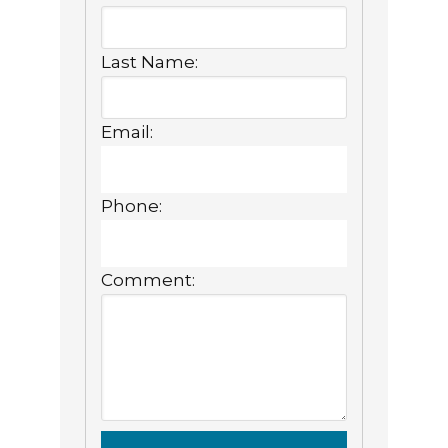
Last Name:
Email:
Phone:
Comment: