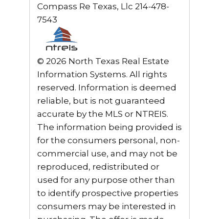
Compass Re Texas, Llc 214-478-
7543
© 2026 North Texas Real Estate
Information Systems. All rights
reserved. Information is deemed
reliable, but is not guaranteed
accurate by the MLS or NTREIS.
The information being provided is
for the consumers personal, non-
commercial use, and may not be
reproduced, redistributed or
used for any purpose other than
to identify prospective properties
consumers may be interested in