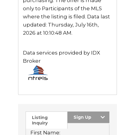
purchasing. The offer is made
only to Participants of the MLS
where the listing is filed. Data last
updated: Thursday, July 16th,
2026 at 10:10:48 AM.
Data services provided by
IDX
Broker
Sign Up
Listing
Inquiry
First Name: