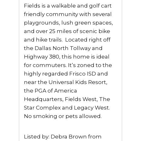
Fields is a walkable and golf cart
friendly community with several
playgrounds, lush green spaces,
and over 25 miles of scenic bike
and hike trails. Located right off
the Dallas North Tollway and
Highway 380, this home is ideal
for commuters. It’s zoned to the
highly regarded Frisco ISD and
near the Universal Kids Resort,
the PGA of America
Headquarters, Fields West, The
Star Complex and Legacy West.
No smoking or pets allowed.
Listed by: Debra Brown from