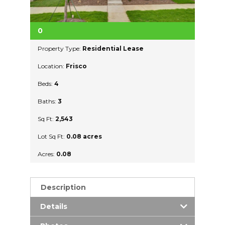
0
Property Type:
Residential Lease
Location:
Frisco
Beds:
4
Baths:
3
Sq Ft:
2,543
Lot Sq Ft:
0.08 acres
Acres:
0.08
Description
Details