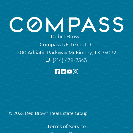
Debra Brown
Compass RE Texas LLC
200 Adriatic Parkway McKinney, TX 75072
(214) 478-7543
© 2025 Deb Brown Real Estate Group
Terms of Service