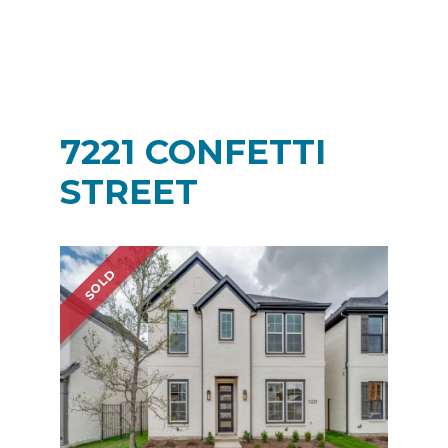
7221 CONFETTI
STREET
SOLD