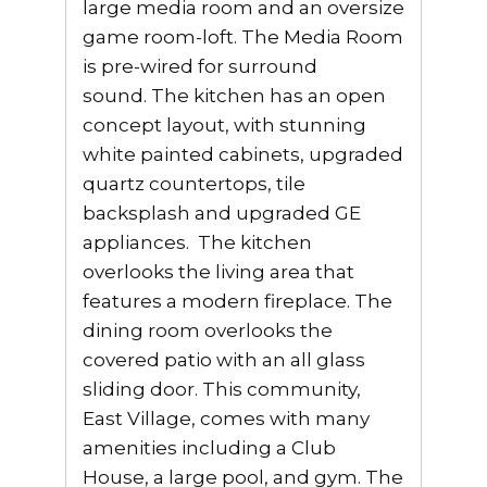
large media room and an oversize
game room-loft. The Media Room
is pre-wired for surround
sound. The kitchen has an open
concept layout, with stunning
white painted cabinets, upgraded
quartz countertops, tile
backsplash and upgraded GE
appliances. The kitchen
overlooks the living area that
features a modern fireplace. The
dining room overlooks the
covered patio with an all glass
sliding door. This community,
East Village, comes with many
amenities including a Club
House, a large pool, and gym. The